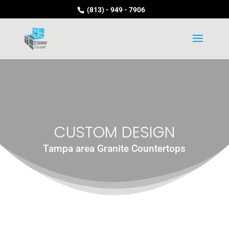
(813) - 949 - 7906
CUSTOM DESIGN
Tampa area Granite Countertops