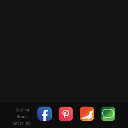
© 2024
Stone
Saver Inc.