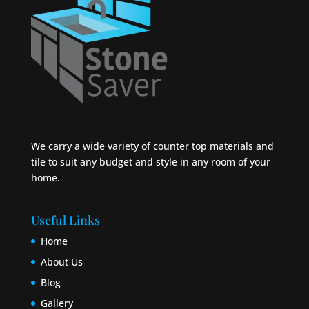
We carry a wide variety of counter top materials and
tile to suit any budget and style in any room of your
home.
Useful Links
Home
About Us
Blog
Gallery