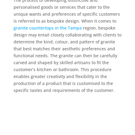
The process of developing distinctive and
personalised goods or services that cater to the
unique wants and preferences of specific customers
is referred to as bespoke design. When it comes to
granite countertops in the Tampa
region, bespoke
design may entail closely collaborating with clients to
determine the kind, colour, and pattern of granite
that best matches their aesthetic preferences and
functional needs. The granite can then be carefully
carved and shaped by skilled artisans to fit the
customer’s kitchen or bathroom. This procedure
enables greater creativity and flexibility in the
production of a product that is customised to the
specific tastes and requirements of the customer.