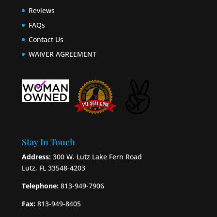
Reviews
FAQs
Contact Us
WAIVER AGREEMENT
Stay In Touch
Address:
300 W. Lutz Lake Fern Road
Lutz, FL 33548-4203
Telephone:
813-949-7906
Fax:
813-949-8405