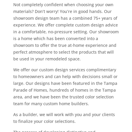
Not completely confident when choosing your own
materials? Don’t worry! You’re in good hands. Our
showroom design team has a combined 75+ years of
experience. We offer complete custom design advice
in a comfortable, no-pressure setting. Our showroom
is a home which has been converted into a
showroom to offer the true at-home experience and
perfect atmosphere to select the products that will
be used in your remodeled space.
We offer our custom design services complimentary
to homeowners and can help with decisions small or
large. Our designs have been featured in the Tampa
Parade of Homes, hundreds of homes in the Tampa
area, and we have been the trusted color selection
team for many custom home builders.
As a builder, we will work with you and your clients
to finalize your color selections.