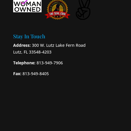
Stay In Touch
Address:
300 W. Lutz Lake Fern Road
Lutz, FL 33548-4203
Telephone:
813-949-7906
Fax:
813-949-8405