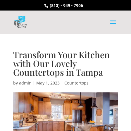
(813) - 949 - 7906
Transform Your Kitchen
with Our Lovely
Countertops in Tampa
by
admin
|
May 1, 2023
|
Countertops