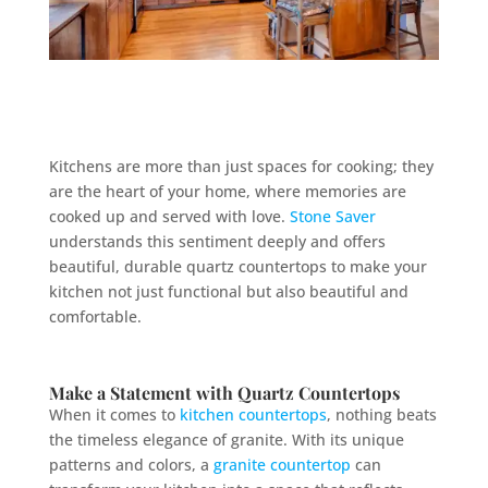
Kitchens are more than just spaces for cooking; they
are the heart of your home, where memories are
cooked up and served with love.
Stone Saver
understands this sentiment deeply and offers
beautiful, durable quartz countertops to make your
kitchen not just functional but also beautiful and
comfortable.
Make a Statement with
Quartz
Countertops
When it comes to
kitchen countertops
, nothing beats
the timeless elegance of granite. With its unique
patterns and colors, a
granite countertop
can