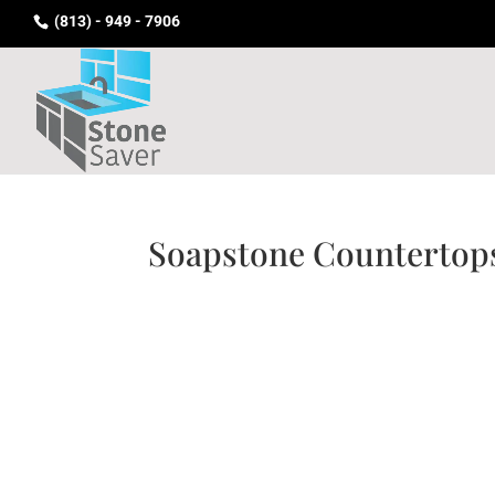
(813) - 949 - 7906
Soapstone Countertop