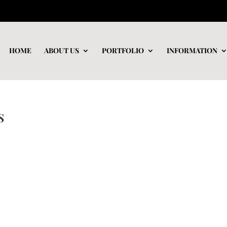
HOME
ABOUT US
PORTFOLIO
INFORMATION
s