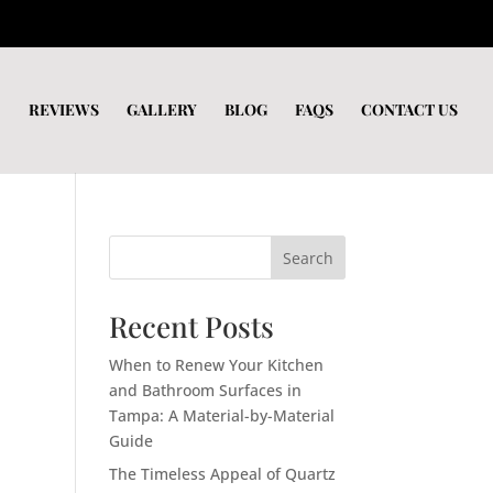
REVIEWS
GALLERY
BLOG
FAQS
CONTACT US
Search
Recent Posts
When to Renew Your Kitchen
and Bathroom Surfaces in
Tampa: A Material-by-Material
Guide
The Timeless Appeal of Quartz