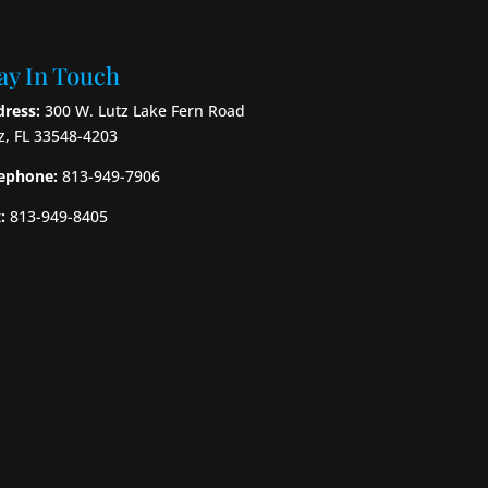
ay In Touch
ress:
300 W. Lutz Lake Fern Road
z, FL 33548-4203
ephone:
813-949-7906
:
813-949-8405