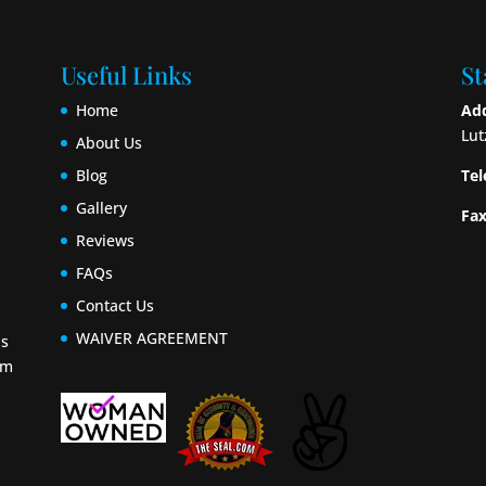
Useful Links
St
Home
Add
Lut
About Us
Blog
Tel
Gallery
Fax
Reviews
FAQs
Contact Us
WAIVER AGREEMENT
ls
om