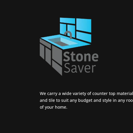
We carry a wide variety of counter top materia
and tile to suit any budget and style in any ro
of your home.