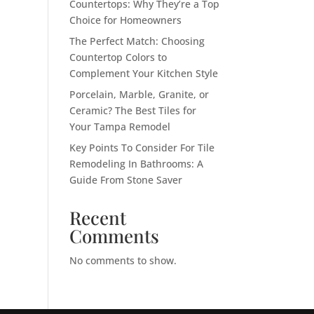
Countertops: Why They’re a Top
Choice for Homeowners
The Perfect Match: Choosing
Countertop Colors to
Complement Your Kitchen Style
Porcelain, Marble, Granite, or
Ceramic? The Best Tiles for
Your Tampa Remodel
Key Points To Consider For Tile
Remodeling In Bathrooms: A
Guide From Stone Saver
Recent
Comments
No comments to show.