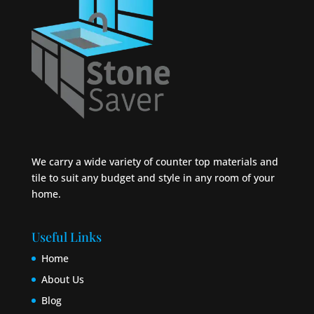
We carry a wide variety of counter top materials and
tile to suit any budget and style in any room of your
home.
Useful Links
Home
About Us
Blog