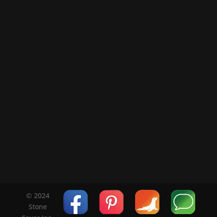
© 2024
Stone