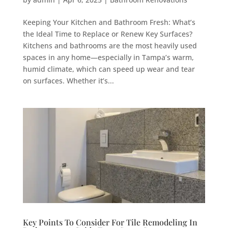
Keeping Your Kitchen and Bathroom Fresh: What’s
the Ideal Time to Replace or Renew Key Surfaces?
Kitchens and bathrooms are the most heavily used
spaces in any home—especially in Tampa’s warm,
humid climate, which can speed up wear and tear
on surfaces. Whether it’s...
Key Points To Consider For Tile Remodeling In