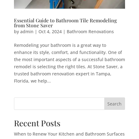
Essential Guide to Bathroom Tile Remodeling
from Stone Saver
by
admin
|
Oct 4, 2024
|
Bathroom Renovations
Remodeling your bathroom is a great way to
enhance its style, comfort, and functionality. One of
the most important aspects of a successful bathroom
remodel is selecting the right tiles. At Stone Saver, a
trusted bathroom renovation expert in Tampa,
Florida, we help...
Search
Recent Posts
When to Renew Your Kitchen and Bathroom Surfaces