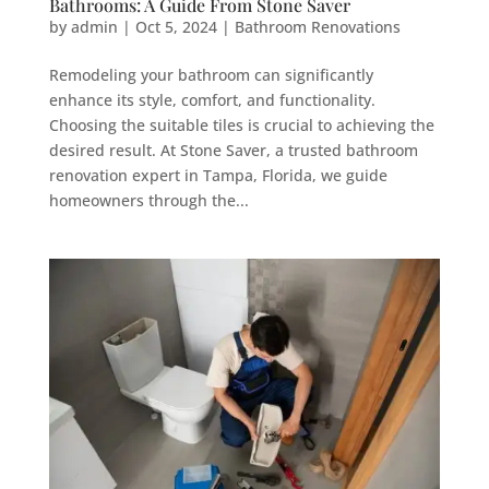
Bathrooms: A Guide From Stone Saver
by
admin
|
Oct 5, 2024
|
Bathroom Renovations
Remodeling your bathroom can significantly
enhance its style, comfort, and functionality.
Choosing the suitable tiles is crucial to achieving the
desired result. At Stone Saver, a trusted bathroom
renovation expert in Tampa, Florida, we guide
homeowners through the...