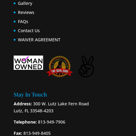
Gallery
Reviews
FAQs
Contact Us
WAIVER AGREEMENT
Stay In Touch
Address:
300 W. Lutz Lake Fern Road
Lutz, FL 33548-4203
Telephone:
813-949-7906
Fax:
813-949-8405