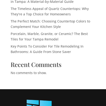
in Tampa: A Material-by-Material Guide
The Timeless Appeal of Quartz Countertops: Why
They’re a Top Choice for Homeowners
The Perfect Match: Choosing Countertop Colors to
Complement Your Kitchen Style
Porcelain, Marble, Granite, or Ceramic? The Best
Tiles for Your Tampa Remodel
Key Points To Consider For Tile Remodeling In
Bathrooms: A Guide From Stone Saver
Recent Comments
No comments to show.