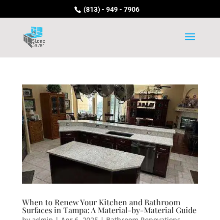
(813) - 949 - 7906
When to Renew Your Kitchen and Bathroom
Surfaces in Tampa: A Material-by-Material Guide
by
admin
|
Apr 6, 2025
|
Bathroom Renovations