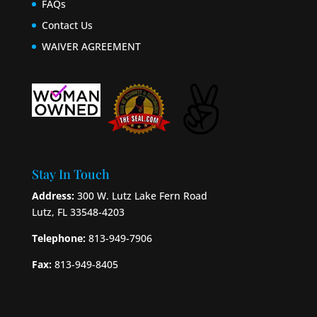
FAQs
Contact Us
WAIVER AGREEMENT
Stay In Touch
Address:
300 W. Lutz Lake Fern Road
Lutz, FL 33548-4203
Telephone:
813-949-7906
Fax:
813-949-8405