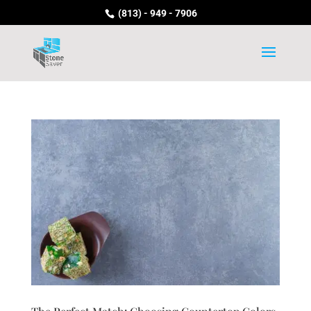
(813) - 949 - 7906