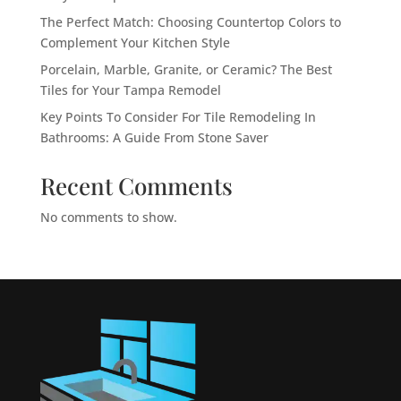
The Perfect Match: Choosing Countertop Colors to
Complement Your Kitchen Style
Porcelain, Marble, Granite, or Ceramic? The Best
Tiles for Your Tampa Remodel
Key Points To Consider For Tile Remodeling In
Bathrooms: A Guide From Stone Saver
Recent Comments
No comments to show.