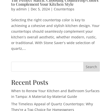
The Perfect Match: Choosing Countertop Colors
to Complement Your Kitchen Style
by
admin
|
Dec 5, 2024
|
Countertops
Selecting the right countertop color is key to
achieving a cohesive and stylish kitchen design. Your
countertops should seamlessly complement your
kitchen’s overall aesthetic, whether modern, rustic,
or traditional. With Stone Saver’s wide selection of
quartz,...
Search
Recent Posts
When to Renew Your Kitchen and Bathroom Surfaces
in Tampa: A Material-by-Material Guide
The Timeless Appeal of Quartz Countertops: Why
They’re a Top Choice for Homeowners