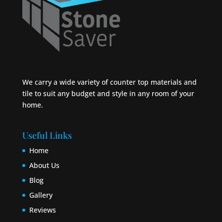
We carry a wide variety of counter top materials and
tile to suit any budget and style in any room of your
home.
Useful Links
Home
About Us
Blog
Gallery
Reviews