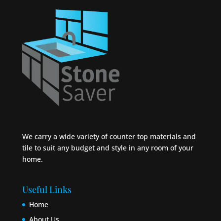
We carry a wide variety of counter top materials and
tile to suit any budget and style in any room of your
home.
Useful Links
Home
About Us