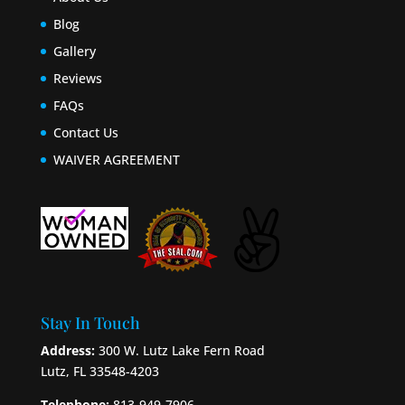
Blog
Gallery
Reviews
FAQs
Contact Us
WAIVER AGREEMENT
Stay In Touch
Address:
300 W. Lutz Lake Fern Road
Lutz, FL 33548-4203
Telephone:
813-949-7906