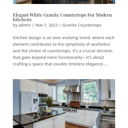
Elegant White Granite Countertops For Modern
Kitchens
by
admin
|
Nov 1, 2023
|
Granite Countertops
Kitchen design is an ever-evolving trend, where each
element contributes to the symphony of aesthetics
and the choice of countertops. It’s a crucial decision
that goes beyond mere functionality—it’s about
crafting a space that exudes timeless elegance....