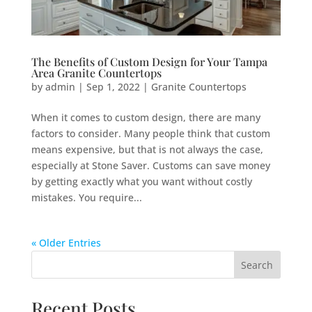
The Benefits of Custom Design for Your Tampa
Area Granite Countertops
by
admin
|
Sep 1, 2022
|
Granite Countertops
When it comes to custom design, there are many
factors to consider. Many people think that custom
means expensive, but that is not always the case,
especially at Stone Saver. Customs can save money
by getting exactly what you want without costly
mistakes. You require...
« Older Entries
Search
Recent Posts