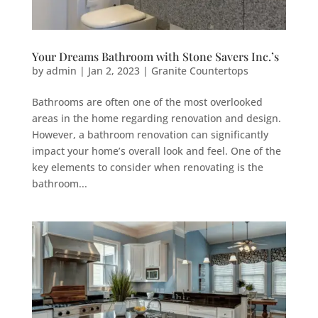
Your Dreams Bathroom with Stone Savers Inc.’s
by
admin
|
Jan 2, 2023
|
Granite Countertops
Bathrooms are often one of the most overlooked
areas in the home regarding renovation and design.
However, a bathroom renovation can significantly
impact your home’s overall look and feel. One of the
key elements to consider when renovating is the
bathroom...