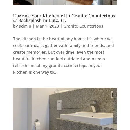
Upgrade Your Kitchen with Granite Countertops
& Backsplash in Lutz, FL
by
admin
|
Mar 1, 2023
|
Granite Countertops
The kitchen is the heart of any home. It’s where we
cook our meals, gather with family and friends, and
create memories. But over time, even the most
beautiful kitchen can feel outdated and need a
refresh. Installing granite countertops in your
kitchen is one way to...