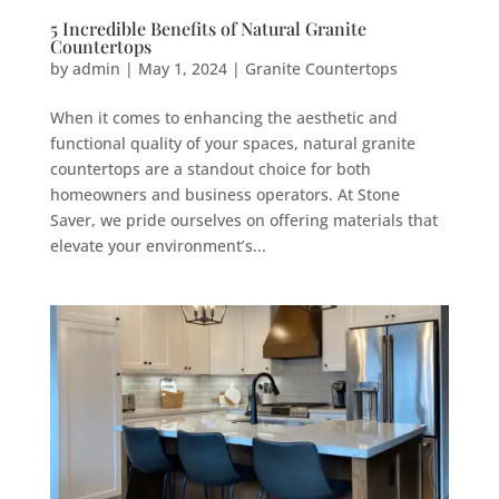
5 Incredible Benefits of Natural Granite
Countertops
by
admin
|
May 1, 2024
|
Granite Countertops
When it comes to enhancing the aesthetic and
functional quality of your spaces, natural granite
countertops are a standout choice for both
homeowners and business operators. At Stone
Saver, we pride ourselves on offering materials that
elevate your environment’s...