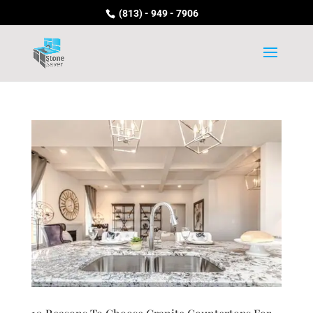
(813) - 949 - 7906