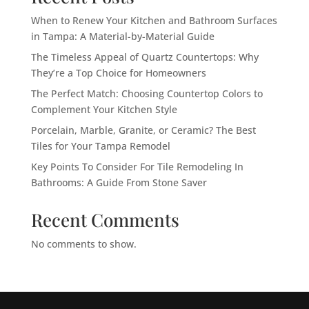
When to Renew Your Kitchen and Bathroom Surfaces
in Tampa: A Material-by-Material Guide
The Timeless Appeal of Quartz Countertops: Why
They’re a Top Choice for Homeowners
The Perfect Match: Choosing Countertop Colors to
Complement Your Kitchen Style
Porcelain, Marble, Granite, or Ceramic? The Best
Tiles for Your Tampa Remodel
Key Points To Consider For Tile Remodeling In
Bathrooms: A Guide From Stone Saver
Recent Comments
No comments to show.