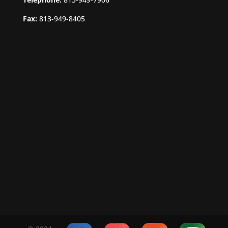
Fax:
813-949-8405