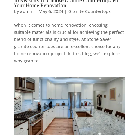
10 Reasons To Choose Granite Countertops For
Your Home Renovation
by
admin
|
May 6, 2024
|
Granite Countertops
When it comes to home renovation, choosing
suitable materials is crucial for achieving the perfect
blend of functionality and style. At Stone Saver,
granite countertops are an excellent choice for any
home renovation project. In this blog, we’ll explore
why granite...