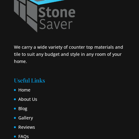
We carry a wide variety of counter top materials and
tile to suit any budget and style in any room of your
home.
Useful Links
Home
About Us
Blog
Gallery
Reviews
FAQs