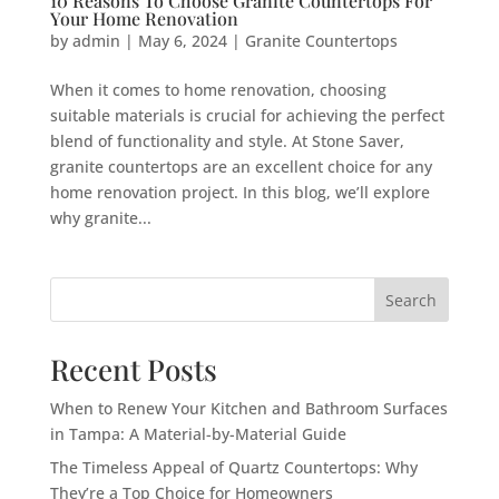
10 Reasons To Choose Granite Countertops For
Your Home Renovation
by
admin
|
May 6, 2024
|
Granite Countertops
When it comes to home renovation, choosing
suitable materials is crucial for achieving the perfect
blend of functionality and style. At Stone Saver,
granite countertops are an excellent choice for any
home renovation project. In this blog, we’ll explore
why granite...
Search
Recent Posts
When to Renew Your Kitchen and Bathroom Surfaces
in Tampa: A Material-by-Material Guide
The Timeless Appeal of Quartz Countertops: Why
They’re a Top Choice for Homeowners