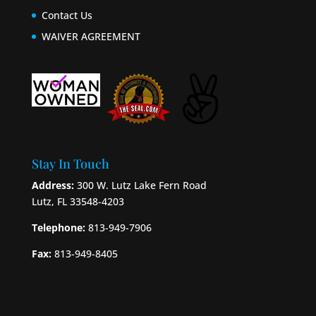
Contact Us
WAIVER AGREEMENT
Stay In Touch
Address:
300 W. Lutz Lake Fern Road
Lutz, FL 33548-4203
Telephone:
813-949-7906
Fax:
813-949-8405