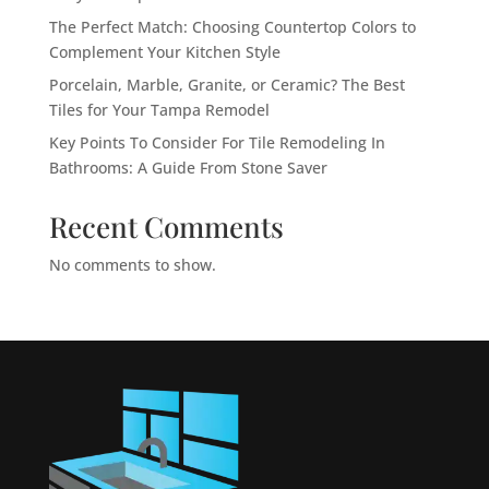
The Perfect Match: Choosing Countertop Colors to
Complement Your Kitchen Style
Porcelain, Marble, Granite, or Ceramic? The Best
Tiles for Your Tampa Remodel
Key Points To Consider For Tile Remodeling In
Bathrooms: A Guide From Stone Saver
Recent Comments
No comments to show.