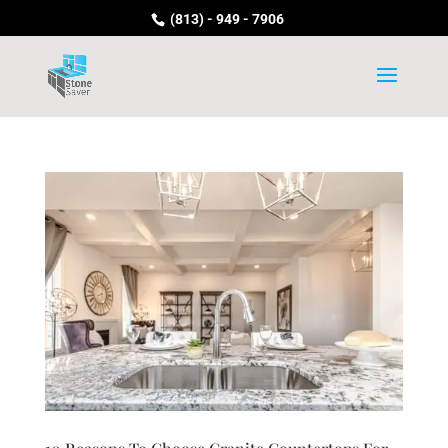
(813) - 949 - 7906